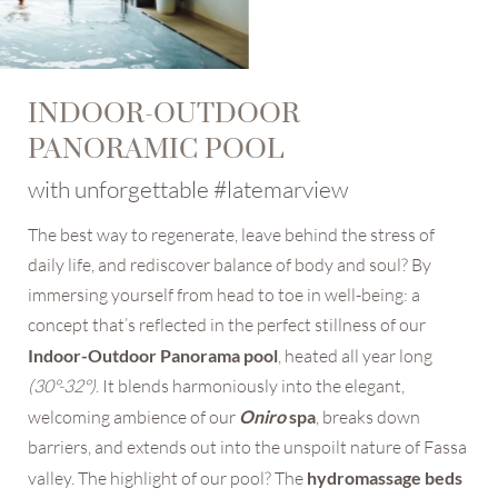
INDOOR-OUTDOOR
PANORAMIC POOL
with unforgettable #latemarview
The best way to regenerate, leave behind the stress of
daily life, and rediscover balance of body and soul? By
immersing yourself from head to toe in well-being: a
concept that’s reflected in the perfect stillness of our
Indoor-Outdoor Panorama pool
, heated all year long
(30°-32°)
. It blends harmoniously into the elegant,
welcoming ambience of our
Oniro
spa
, breaks down
barriers, and extends out into the unspoilt nature of Fassa
valley. The highlight of our pool? The
hydromassage beds