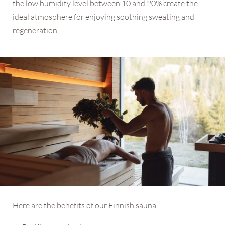
the low humidity level between 10 and 20% create the
ideal atmosphere for enjoying soothing sweating and
regeneration.
Here are the benefits of our Finnish sauna: