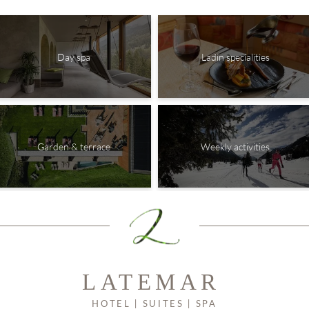
Day spa
Ladin specialities
Garden & terrace
Weekly activities