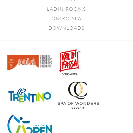
LADIN ROOMS
ONIRO SPA
DOWNLOADS