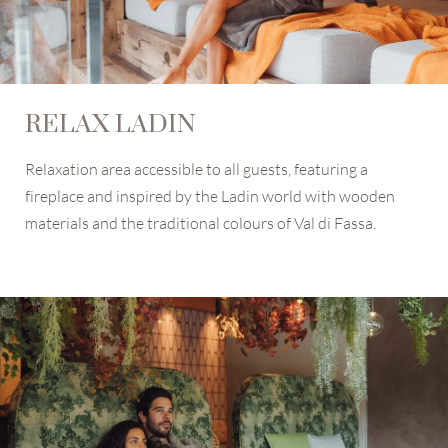
RELAX LADIN
Relaxation area accessible to all guests, featuring a
fireplace and inspired by the Ladin world with wooden
materials and the traditional colours of Val di Fassa.