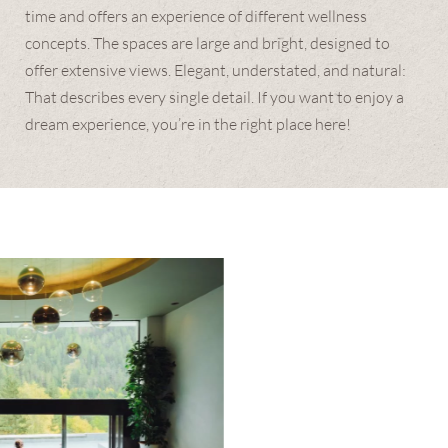
time and offers an experience of different wellness
concepts. The spaces are large and bright, designed to
offer extensive views. Elegant, understated, and natural:
That describes every single detail. If you want to enjoy a
dream experience, you’re in the right place here!