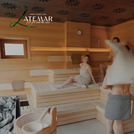
INTERNATIONAL SUITES
OFFERS
WELLNESS & SPA
EXPERIENCES
IT
DE
EN
HOTEL LATEMAR
SUITES & ROOMS
WELLNESS & RELAXATION
ONIRO SPA