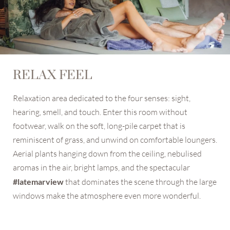
RELAX FEEL
Relaxation area dedicated to the four senses: sight,
hearing, smell, and touch. Enter this room without
footwear, walk on the soft, long-pile carpet that is
reminiscent of grass, and unwind on comfortable loungers.
Aerial plants hanging down from the ceiling, nebulised
aromas in the air, bright lamps, and the spectacular
#latemarview
that dominates the scene through the large
windows make the atmosphere even more wonderful.