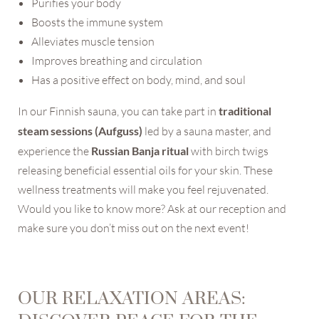
Purifies your body
Boosts the immune system
Alleviates muscle tension
Improves breathing and circulation
Has a positive effect on body, mind, and soul
In our Finnish sauna, you can take part in
traditional
steam sessions (Aufguss)
led by a sauna master, and
NEWSLETTER REGISTRATION
experience the
Russian Banja ritual
with birch twigs
releasing beneficial essential oils for your skin. These
Title
wellness treatments will make you feel rejuvenated.
Would you like to know more? Ask at our reception and
Name
make sure you don’t miss out on the next event!
Surname
OUR RELAXATION AREAS:
E-mail