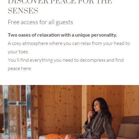
DISCOVER PEACE FOR THE
Marketing activity consent
SENSES
Profiling activity consent
Free access for all guests
* required field
Two oases of relaxation with a unique personality.
SUBSCRIBE NOW
A cosy atmosphere where you can relax from your head to
your toes.
You’ll find everything you need to decompress and find
peace here: