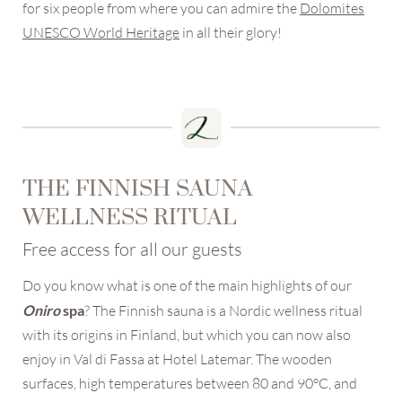
for six people from where you can admire the
Dolomites
UNESCO World Heritage
in all their glory!
THE FINNISH SAUNA
WELLNESS RITUAL
Free access for all our guests
Do you know what is one of the main highlights of our
Oniro
spa
? The Finnish sauna is a Nordic wellness ritual
with its origins in Finland, but which you can now also
enjoy in Val di Fassa at Hotel Latemar. The wooden
surfaces, high temperatures between 80 and 90°C, and