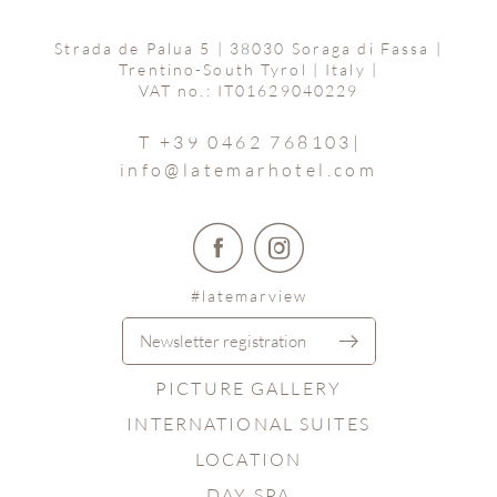
Strada de Palua 5
|
38030 Soraga di Fassa
|
Trentino-South Tyrol | Italy
|
VAT no.: IT01629040229
T +39 0462 768103
|
info@
latemarhotel.
com
#latemarview
Newsletter registration
PICTURE GALLERY
INTERNATIONAL SUITES
LOCATION
DAY SPA