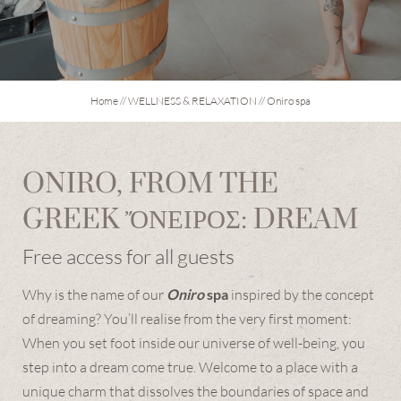
OFURO PRIVATE SPA
HAMMAM
SIGNATURE TREATMENTS
Home
//
WELLNESS & RELAXATION
//
Oniro spa
GARDEN & TERRACES
DAY SPA
ONIRO, FROM THE
CULINARY ARTS
GREEK ὌΝΕΙΡΟΣ: DREAM
Free access for all guests
EXPERIENCES & EMOTIONS
Why is the name of our
Oniro
spa
inspired by the concept
of dreaming? You’ll realise from the very first moment:
EXPLORE THE DOLOMITES
When you set foot inside our universe of well-being, you
step into a dream come true. Welcome to a place with a
unique charm that dissolves the boundaries of space and